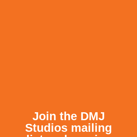
←
BACK TO NEWS
RECENT POSTS
Join the DMJ
Studios mailing