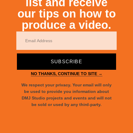
list and receive
our tips on how to
produce a video.
Raising Awareness for Disabilities
SUBSCRIBE
NO THANKS, CONTINUE TO SITE →
We respect your privacy. Your email will only
be used to provide you information about
DMJ Studio projects and events and will not
Le Book Connections NYC
be sold or used by any third-party.