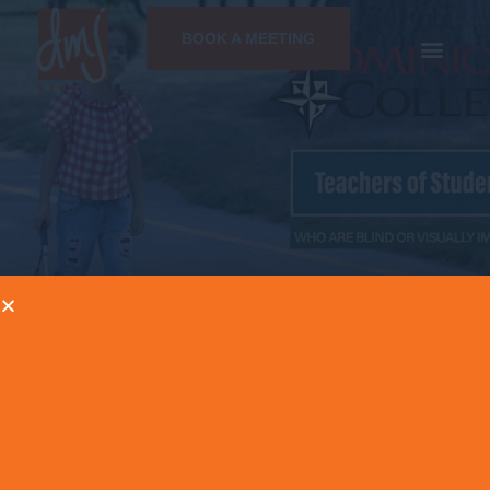
BOOK A MEETING
NEWS