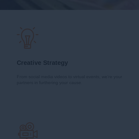
Creative Strategy
From social media videos to virtual events, we’re your
partners in furthering your cause.