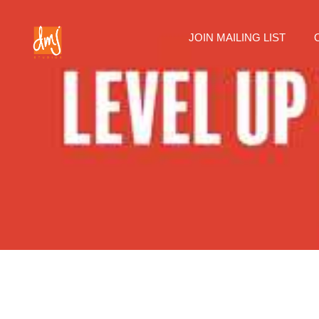
JOIN MAILING LIST