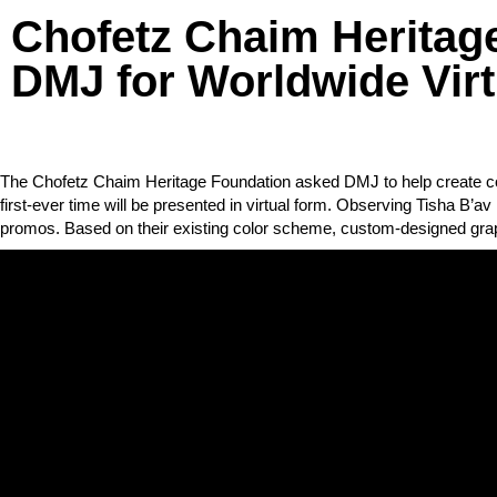
Chofetz Chaim Heritag
DMJ for Worldwide Virt
The Chofetz Chaim Heritage Foundation asked DMJ to help create cont
first-ever time will be presented in virtual form. Observing Tisha B’a
promos. Based on their existing color scheme, custom-designed gra