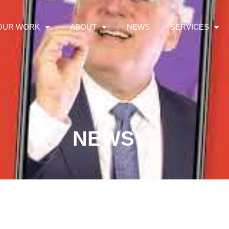
OUR WORK
ABOUT
NEWS
SERVICES
NEWS