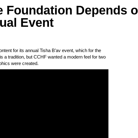
e Foundation Depends 
ual Event
ent for its annual Tisha B’av event, which for the
v is a tradition, but CCHF wanted a modern feel for two
phics were created.