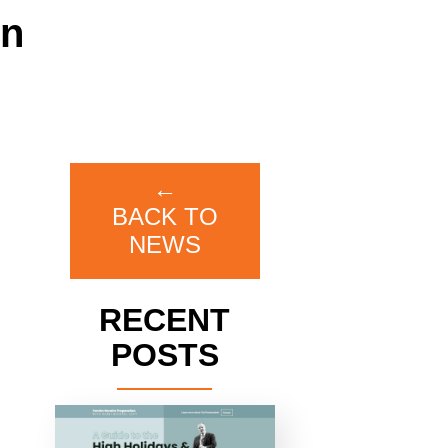
on
←
BACK TO
NEWS
RECENT
POSTS