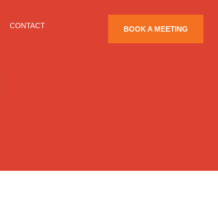
CONTACT
BOOK A MEETING