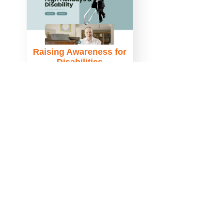
Raising Awareness for
Disabilities
Le Book Connections
NYC