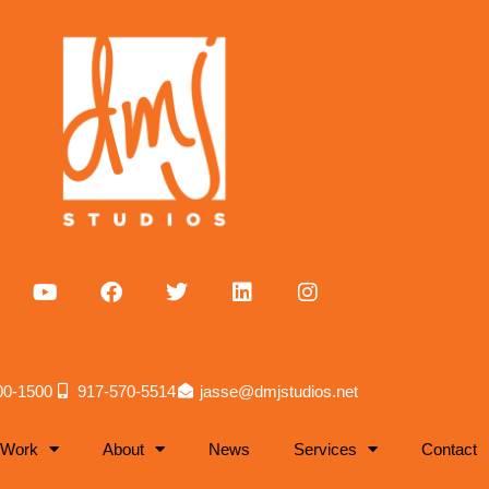
00-1500
917-570-5514
jasse@dmjstudios.net
 Work
About
News
Services
Contact