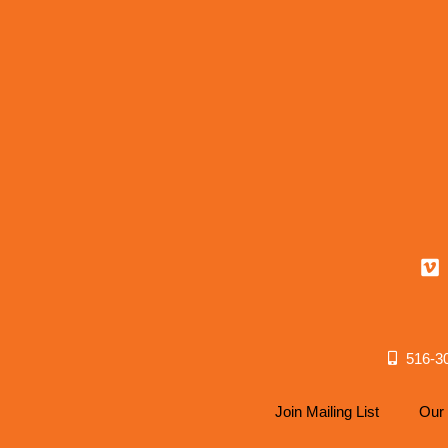
516-3
Join Mailing List
Our