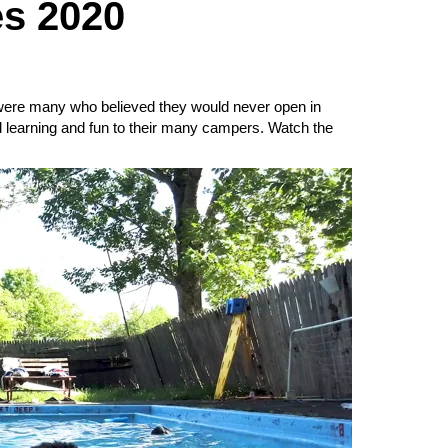
s 2020
 were many who believed they would never open in
 learning and fun to their many campers. Watch the