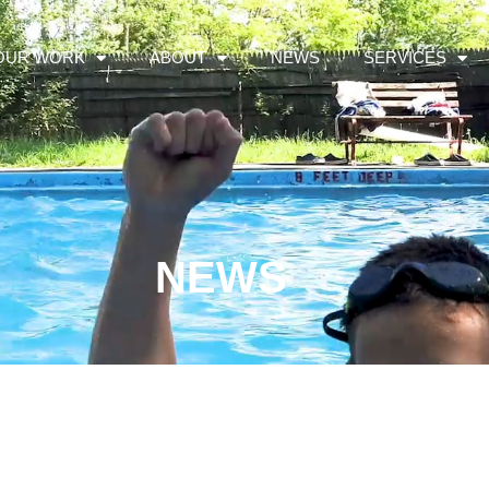
OUR WORK
ABOUT
NEWS
SERVICES
NEWS