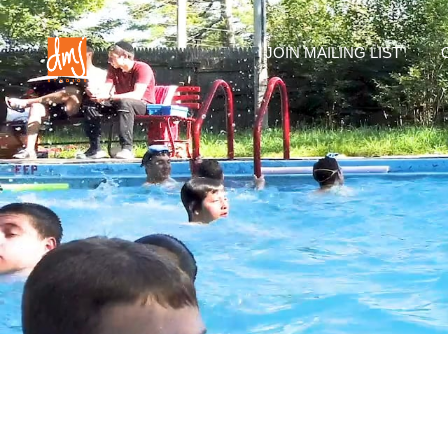
JOIN MAILING LIST