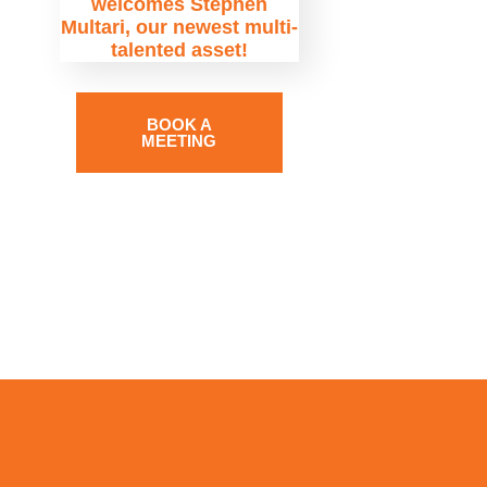
welcomes Stephen
Multari, our newest multi-
talented asset!
BOOK A
MEETING