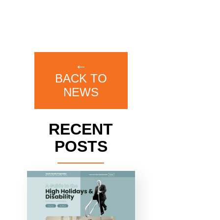
←
BACK TO
NEWS
RECENT
POSTS