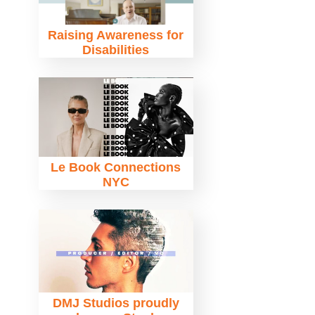
Raising Awareness for
Disabilities
Le Book Connections
NYC
DMJ Studios proudly