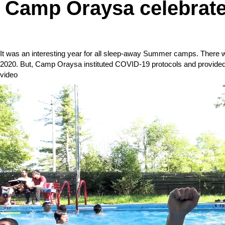
Camp Oraysa celebrate
It was an interesting year for all sleep-away Summer camps. There
2020. But, Camp Oraysa instituted COVID-19 protocols and provided
video