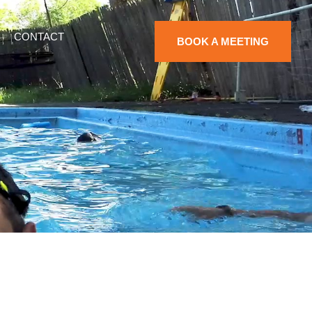
CONTACT
BOOK A MEETING