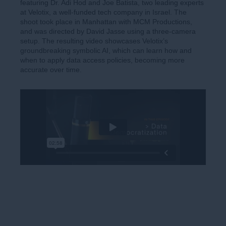
featuring Dr. Adi Hod and Joe Batista, two leading experts
at Velotix, a well-funded tech company in Israel. The
shoot took place in Manhattan with MCM Productions,
and was directed by David Jasse using a three-camera
setup. The resulting video showcases Velotix’s
groundbreaking symbolic AI, which can learn how and
when to apply data access policies, becoming more
accurate over time.