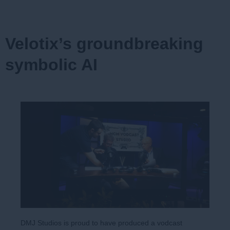
Velotix’s groundbreaking
symbolic AI
DMJ Studios is proud to have produced a vodcast