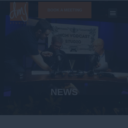
BOOK A MEETING
NEWS