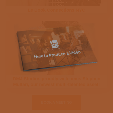
Le Book Connections NYC
SUBSCRIBE
NO THANKS, CONTINUE TO SITE →
We respect your privacy. Your email will only
be used to provide you information about
DMJ Studio projects and events and will not
be sold or used by any third-party.
DMJ Studios proudly welcomes Stephen
Multari, our newest multi-talented asset!
BOOK A MEETING