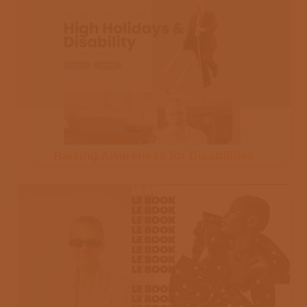
Raising Awareness for Disabilities
Join the DMJ
Studios mailing
list and receive
our tips on how to
produce a video.