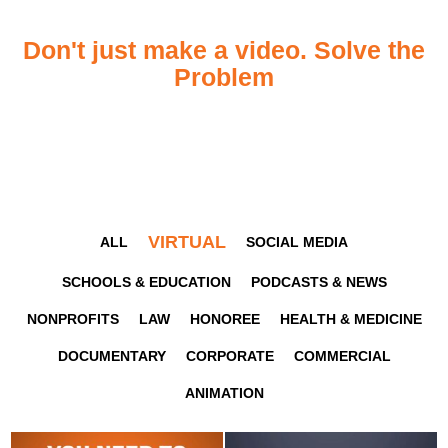
Don't just make a video. Solve the
Problem
VIRTUAL
ALL
SOCIAL MEDIA
SCHOOLS & EDUCATION
PODCASTS & NEWS
NONPROFITS
LAW
HONOREE
HEALTH & MEDICINE
DOCUMENTARY
CORPORATE
COMMERCIAL
ANIMATION