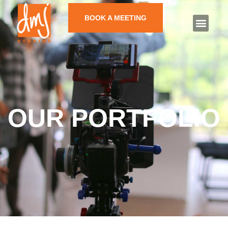
BOOK A MEETING
OUR PORTFOLIO