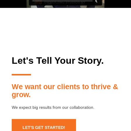
Let's Tell Your Story.
We want our clients to thrive &
grow.
We expect big results from our collaboration.
LET'S GET STARTED!