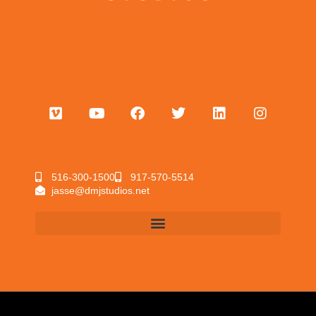
516-300-1500
917-570-5514
jasse@dmjstudios.net