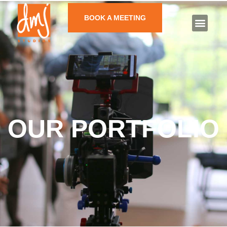
BOOK A MEETING
OUR PORTFOLIO