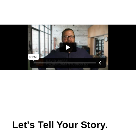
Let's Tell Your Story.