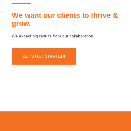
We want our clients to thrive &
grow.
We expect big results from our collaboration.
LET'S GET STARTED!