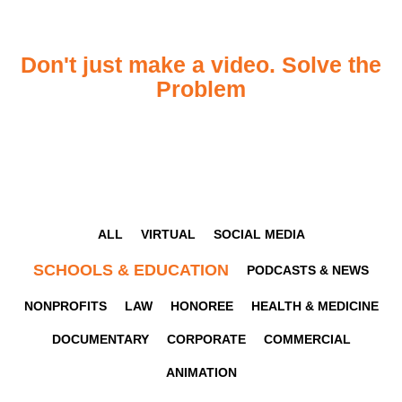
Don't just make a video. Solve the
Problem
ALL
VIRTUAL
SOCIAL MEDIA
SCHOOLS & EDUCATION
PODCASTS & NEWS
NONPROFITS
LAW
HONOREE
HEALTH & MEDICINE
DOCUMENTARY
CORPORATE
COMMERCIAL
ANIMATION