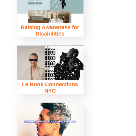
Raising Awareness for
Disabilities
Le Book Connections
NYC