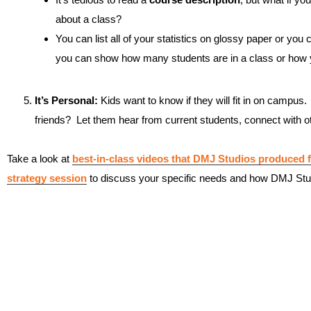
about a class?
You can list all of your statistics on glossy paper or you ca
you can show how many students are in a class or how y
It’s Personal:
Kids want to know if they will fit in on campus.
friends? Let them hear from current students, connect with oth
Take a look at
best-in-class videos that DMJ Studios produced f
strategy session
to discuss your specific needs and how DMJ Stu