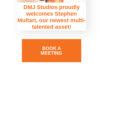
DMJ Studios proudly
welcomes Stephen
Multari, our newest multi-
talented asset!
BOOK A
MEETING