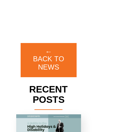
←
BACK TO
NEWS
RECENT
POSTS