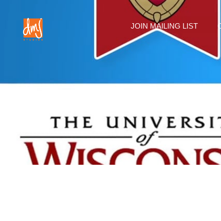
JOIN MAILING LIST