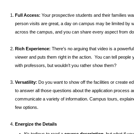
Full Access:
Your prospective students and their families wan
person visits are great, a day on campus may be limited by
across the campus, and you can share every aspect from dorm l
Rich Experience:
There’s no arguing that video is a powerfu
viewer and puts them right in the action. You can tell people 
with professors, but wouldn’t you rather show them?
Versatility:
Do you want to show off the facilities or create e
to answer all those questions about the application process an
communicate a variety of information. Campus tours, expla
few options.
Energize the Details
It’s tedious to read a
course description
, but what if yo