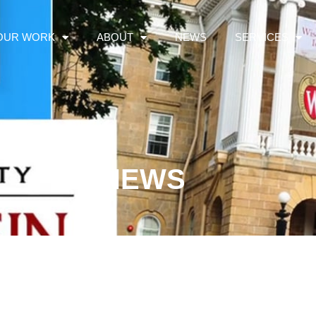
OUR WORK
ABOUT
NEWS
SERVICES
NEWS