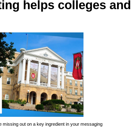
ing helps colleges and
are missing out on a key ingredient in your messaging