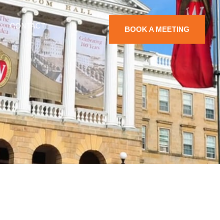
CONTACT
BOOK A MEETING