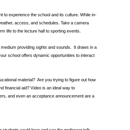
t to experience the school and its culture. While in-
 weather, access, and schedules. Take a camera
ife to the lecture hall to sporting events.
l medium providing sights and sounds. It draws in a
your school offers dynamic opportunities to interact
ducational material? Are you trying to figure out how
d financial aid? Video is an ideal way to
iners, and even an acceptance announcement are a
ur students could hear and see the professor talk