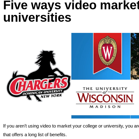
Five ways video market
universities
If you aren’t using video to market your college or university, you 
that offers a long list of benefits.