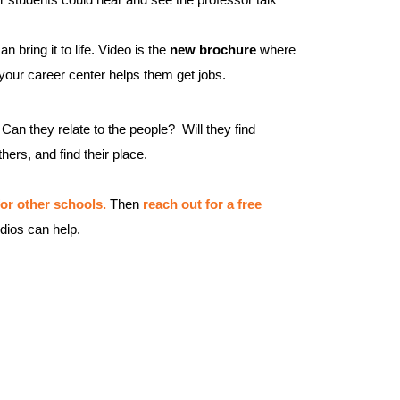
n bring it to life. Video is the
new brochure
where
our career center helps them get jobs.
 Can they relate to the people? Will they find
ers, and find their place.
or other schools.
Then
reach out for a free
dios can help.