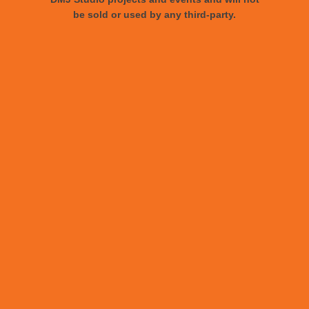
be sold or used by any third-party.
Le Book Connections NYC
DMJ Studios proudly welcomes Stephen
Multari, our newest multi-talented asset!