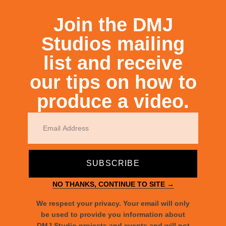
RECENT POSTS
Join the DMJ
Studios mailing
list and receive
our tips on how to
produce a video.
Raising Awareness for Disabilities
SUBSCRIBE
NO THANKS, CONTINUE TO SITE →
We respect your privacy. Your email will only
be used to provide you information about
DMJ Studio projects and events and will not