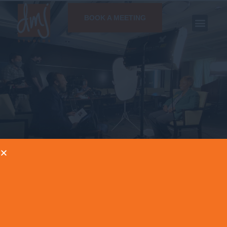
BOOK A MEETING
NEWS