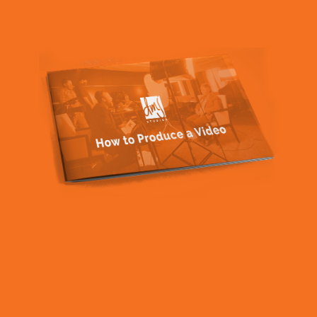
vision for your project? They should be able to bring
fresh ideas to the table and help you achieve the look
and feel you want for your video.
Professionalism:
A reputable video production
company should be professional in every aspect of
their business including punctuality, clear
communication, and ability to meet deadlines.
Flexibility:
Things don’t always go according to plan,
and a good company will be able to pivot, adapt to
changes, and find solutions when necessary.
Quality equipment and software:
It matters. Yes,
you can record video on your phone, but the latest
equipment and software for producing high-quality
videos makes a difference in the final product.
Attention to detail:
A great video production company
pays attention to every detail of the project, from pre-
production planning to post-production editing. This
ensures a smooth and seamless process and a final
product that meets your expectations.
Customer service:
You want to work with someone
who values their clients and provides excellent
customer service. They should be responsive to your
needs and willing to go the extra mile to ensure your
satisfaction.