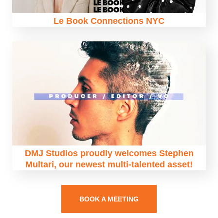
Le Book Connections NYC
DMJ Studios proudly welcomes Stephen
Multari, our newest multi-talented asset!
BOOK A MEETING