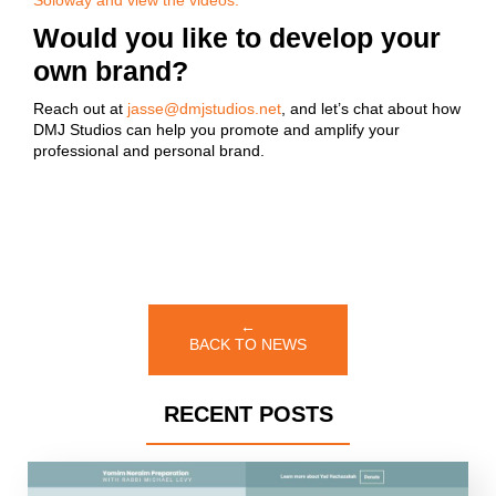
Soloway and view the videos.
Would you like to develop your
own brand?
Reach out at
jasse@dmjstudios.net
, and let’s chat about how
DMJ Studios can help you promote and amplify your
professional and personal brand.
←
BACK TO NEWS
RECENT POSTS