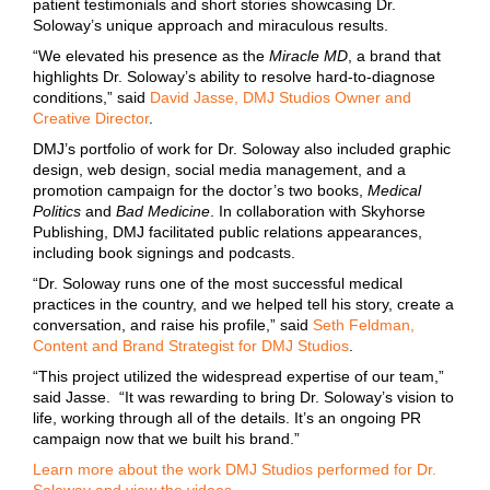
patient testimonials and short stories showcasing Dr.
Soloway’s unique approach and miraculous results.
“We elevated his presence as the
Miracle MD
, a brand that
highlights Dr. Soloway’s ability to resolve hard-to-diagnose
conditions,” said
David Jasse, DMJ Studios Owner and
Creative Director
.
DMJ’s portfolio of work for Dr. Soloway also included graphic
design, web design, social media management, and a
promotion campaign for the doctor’s two books,
Medical
Politics
and
Bad Medicine
. In collaboration with Skyhorse
Publishing, DMJ facilitated public relations appearances,
including book signings and podcasts.
“Dr. Soloway runs one of the most successful medical
practices in the country, and we helped tell his story, create a
conversation, and raise his profile,” said
Seth Feldman,
Content and Brand Strategist for DMJ Studios
.
“This project utilized the widespread expertise of our team,”
said Jasse. “It was rewarding to bring Dr. Soloway’s vision to
life, working through all of the details. It’s an ongoing PR
campaign now that we built his brand.”
Learn more about the work DMJ Studios performed for Dr.