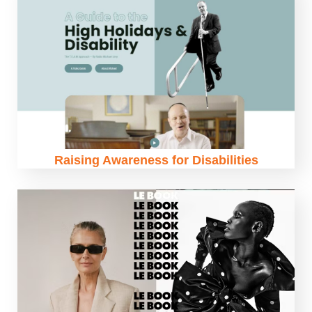
Raising Awareness for Disabilities