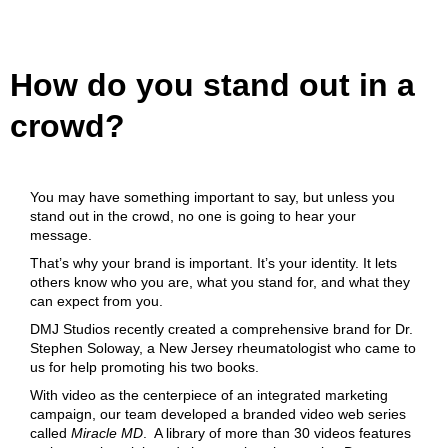
How do you stand out in a
crowd?
You may have something important to say, but unless you
stand out in the crowd, no one is going to hear your
message.
That’s why your brand is important. It’s your identity. It lets
others know who you are, what you stand for, and what they
can expect from you.
DMJ Studios recently created a comprehensive brand for Dr.
Stephen Soloway, a New Jersey rheumatologist who came to
us for help promoting his two books.
With video as the centerpiece of an integrated marketing
campaign, our team developed a branded video web series
called
Miracle MD
. A library of more than 30 videos features