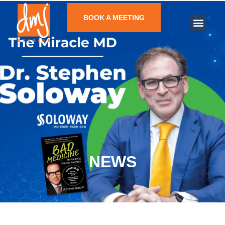
BOOK A MEETING
NEWS